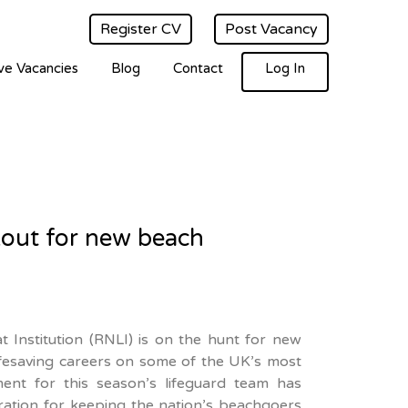
Register CV
Post Vacancy
ve Vacancies
Blog
Contact
Log In
kout for new beach
t Institution (RNLI) is on the hunt for new
lifesaving careers on some of the UK’s most
ent for this season’s lifeguard team has
aration for keeping the nation’s beachgoers