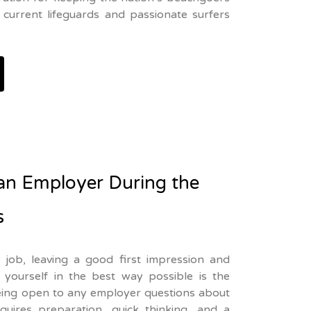
current lifeguards and passionate surfers
an Employer During the
s
job, leaving a good first impression and
yourself in the best way possible is the
being open to any employer questions about
equires preparation, quick thinking, and a