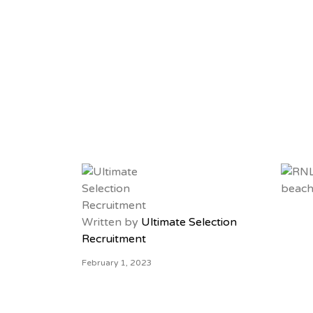
ULTIMATE SELECT
Written by
Ultimate Selection
Recruitment
February 1, 2023