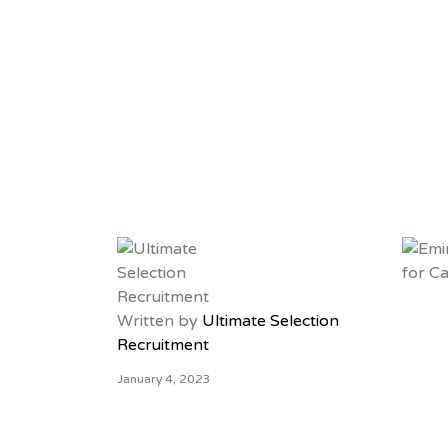
Written by
Ultimate Selection
Recruitment
January 4, 2023