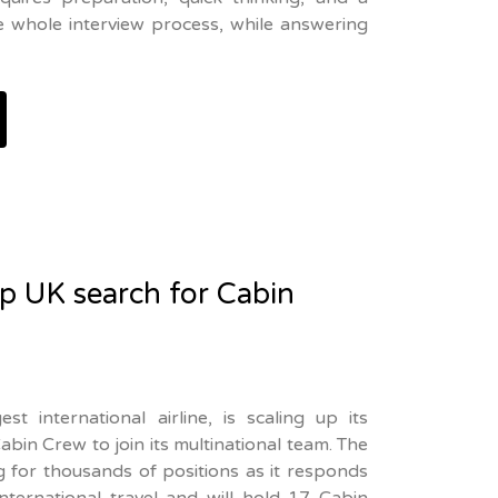
he whole interview process, while answering
up UK search for Cabin
st international airline, is scaling up its
bin Crew to join its multinational team. The
ing for thousands of positions as it responds
nternational travel and will hold 17 Cabin