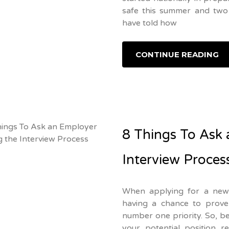
safe this summer and two 
have told how
CONTINUE READING
8 Things To Ask 
Interview Proces
When applying for a new 
having a chance to prove 
number one priority. So, 
your potential position r