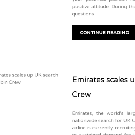
positive attitude. During t
questions
CONTINUE READING
Emirates scales 
Crew
Emirates, the world’s large
nationwide search for UK Ca
airline is currently recruit
to sustained demand for i