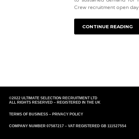
Crew recruitment open days
CONTINUE READING
©2022 ULTIMATE SELECTION RECRUITMENT LTD
ALL RIGHTS RESERVED – REGISTERED IN THE UK
TERMS OF BUSINESS
–
PRIVACY POLICY
COMPANY NUMBER 07587217 – VAT REGISTERED GB 111527554