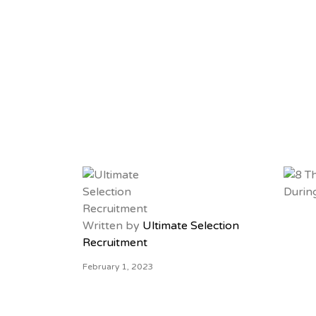
Written by
Ultimate Selection
Recruitment
February 1, 2023