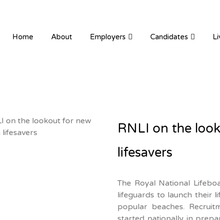
ION RECRUITMENT
Home
About
Employers
Candidates
Li
RNLI on the loo
lifesavers
The Royal National Lifeboa
lifeguards to launch their 
popular beaches. Recruitm
started nationally in prep