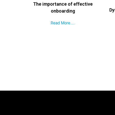
The importance of effective
Dy
onboarding
Read More......