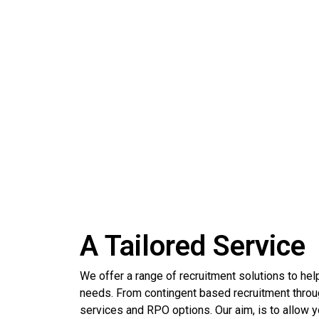
ULTIMATE SELECT
A Tailored Service
We offer a range of recruitment solutions to help 
needs. From contingent based recruitment through
services and RPO options. Our aim, is to allow you 