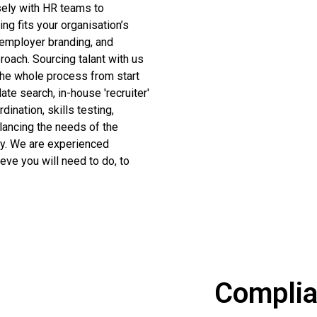
sely with HR teams to
ng fits your organisation’s
 employer branding, and
roach. Sourcing talant with us
the whole process from start
date search, in-house 'recruiter'
dination, skills testing,
lancing the needs of the
py. We are experienced
eve you will need to do, to
Compli