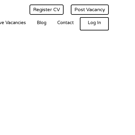
Register CV
Post Vacancy
ve Vacancies
Blog
Contact
Log In