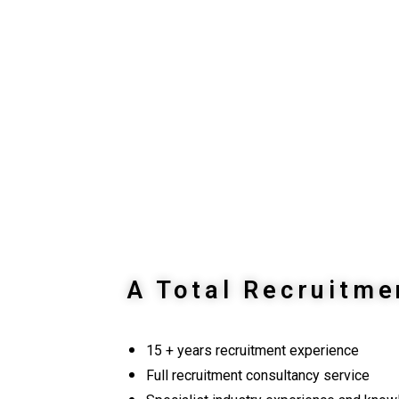
A Total Recruitme
15 + years recruitment experience
Full recruitment consultancy service