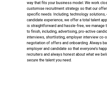
way that fits your business model. We work clo
customise recruitment strategy so that our offeri
specific needs. Including; technology solutions,
candidate experience, we offer a total talent app
is straightforward and hassle-free, we manage 
to finish, including, advertising, pro-active candi
interviews, shortlisting, employer interview co-or
negotiation of offers and onboarding. Always ba
employer and candidate so that everyone’s hap
recruiters and always honest about what we beli
secure the talent you need.