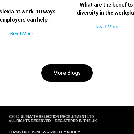
What are the benefits
slexia at work: 10 ways
diversity in the workpl
employers can help.
Read More......
Read More......
More Blogs
©2022 ULTIMATE SELECTION RECRUITMENT LTD
ALL RIGHTS RESERVED – REGISTERED IN THE UK
TERMS OF BUSINESS
–
PRIVACY POLICY