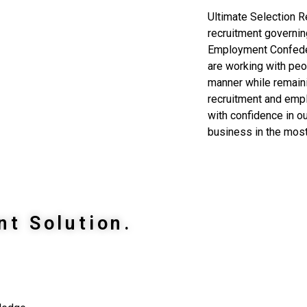
Ultimate Selection Re
recruitment governin
Employment Confeder
are working with peo
manner while remaini
recruitment and emp
with confidence in ou
business in the most
nt Solution.