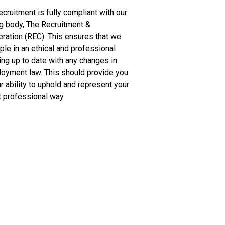
cruitment is fully compliant with our
g body, The Recruitment &
ation (REC). This ensures that we
ple in an ethical and professional
ng up to date with any changes in
loyment law. This should provide you
r ability to uphold and represent your
 professional way.