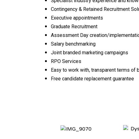
Specialist industry experience and kno
Contingency & Retained Recruitment Sol
Executive appointments
Graduate Recruitment
Assessment Day creation/implementat
Salary benchmarking
Joint branded marketing campaigns
RPO Services
Easy to work with, transparent terms of
Free candidate replacement guarantee