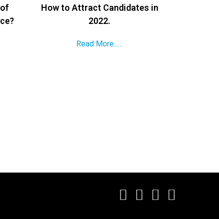
 of
How to Attract Candidates in
ace?
2022.
Read More......