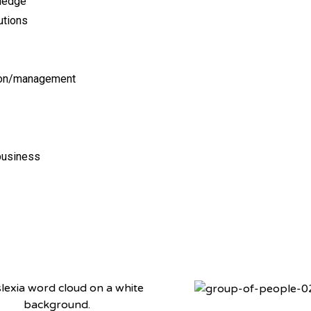
wledge
utions
ion/management
 business