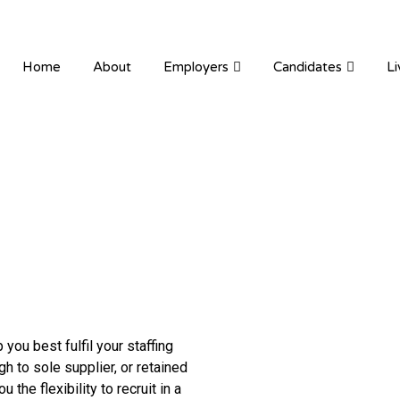
ION RECRUITMENT
Home
About
Employers
Candidates
Li
you best fulfil your staffing
 to sole supplier, or retained
the flexibility to recruit in a